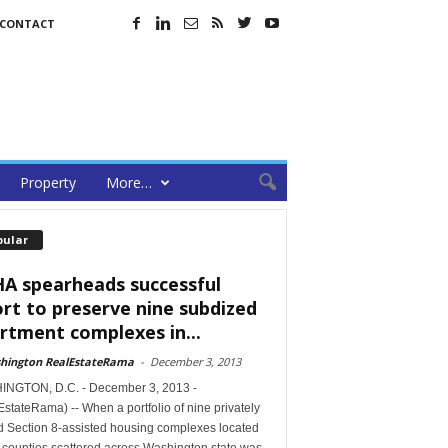
CONTACT
Property
More…
pular
A spearheads successful
ort to preserve nine subdized
rtment complexes in...
hington RealEstateRama
-
December 3, 2013
NGTON, D.C. - December 3, 2013 -
stateRama) -- When a portfolio of nine privately
 Section 8-assisted housing complexes located
e counties scattered across Washington state was