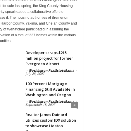
d for sale last spring, the King County Housing
ity spearheaded a collaborative effort to
se it. The housing authorities of Bremerton,
 Harbor County, Yakima, and Chelan County and
ty of Wenatchee participated in assuring the
vation of a total of 337 homes within the various
nities.
Developer scraps $215
million project for former
Evergreen Airport
-
Washington RealEstateRama
-
July 28, 2007
100 Percent Mortgage
Financing Still Available in
Washington and Oregon
-
Washington RealEstateRama
-
September 18, 2007
4
Realtor James Dainard
utilizes custom IDX solution
to showcase Heaton