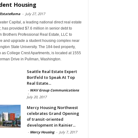
dent Housing
lEstateRama
-
July 27, 2017
ter Capital, a leading national direct real estate
, has provided $7.6 million in senior debt to
 Brothers Professional Real Estate, LLC to
re and upgrade a student housing complex near
gton State University. The 184-bed property,
 as College Crest Apartments, is located at 1555
rman Drive in Pullman, Washington.
Seattle Real Estate Expert
Bortfeld to Speak At Top
Real Estate...
-
WAV Group Communications
-
July 20, 2017
Mercy Housing Northwest
celebrates Grand Opening
of transit-oriented
development in Rainier...
-
Mercy Housing
-
July 7, 2017