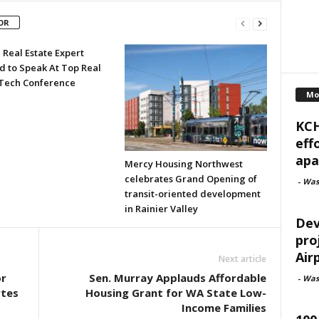
OR
 Real Estate Expert
d to Speak At Top Real
 Tech Conference
Mo
KCH
eff
apa
Mercy Housing Northwest
celebrates Grand Opening of
-
Was
transit-oriented development
in Rainier Valley
Dev
pro
Air
Next article
or
Sen. Murray Applauds Affordable
-
Was
rtes
Housing Grant for WA State Low-
Income Families