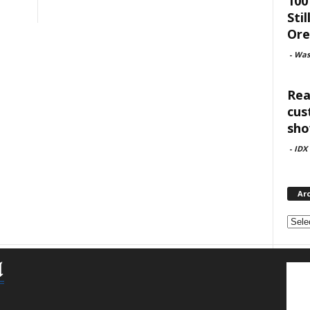
100
Sti
Or
-
Was
Rea
cus
sho
-
IDX
Ar
Archi