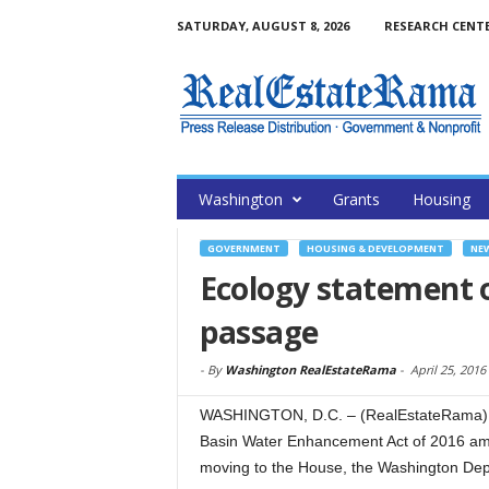
SATURDAY, AUGUST 8, 2026
RESEARCH CENT
Washington
Grants
Housing
GOVERNMENT
HOUSING & DEVELOPMENT
NE
Ecology statement 
passage
-
By
Washington RealEstateRama
-
April 25, 2016
WASHINGTON, D.C. – (RealEstateRama) — 
Basin Water Enhancement Act of 2016 ame
moving to the House, the Washington Depa