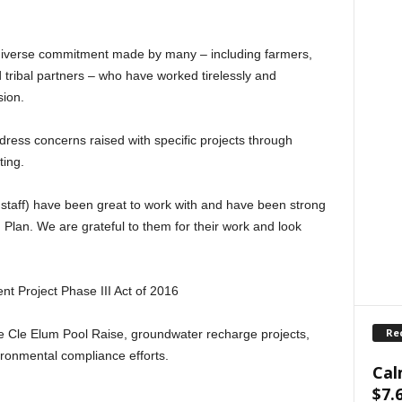
diverse commitment made by many – including farmers,
d tribal partners – who have worked tirelessly and
sion.
ddress concerns raised with specific projects through
ting.
staff) have been great to work with and have been strong
 Plan. We are grateful to them for their work and look
t Project Phase III Act of 2016
Re
 the Cle Elum Pool Raise, groundwater recharge projects,
ronmental compliance efforts.
Cal
$7.