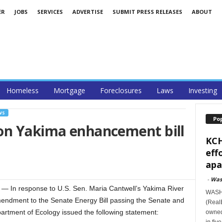
ER
JOBS
SERVICES
ADVERTISE
SUBMIT PRESS RELEASES
ABOUT
Homeless
Mortgage
Foreclosures
Laws
Investing
WS
Po
on Yakima enhancement bill
KCH
eff
apa
-
Was
In response to U.S. Sen. Maria Cantwell’s Yakima River
WASHI
ndment to the Senate Energy Bill passing the Senate and
(RealE
rtment of Ecology issued the following statement:
owned
in fiv