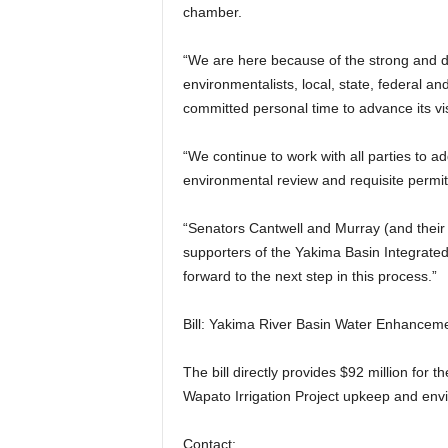
chamber.
“We are here because of the strong and 
environmentalists, local, state, federal an
committed personal time to advance its vi
“We continue to work with all parties to a
environmental review and requisite permit
“Senators Cantwell and Murray (and their 
supporters of the Yakima Basin Integrated
forward to the next step in this process.”
Bill: Yakima River Basin Water Enhancemen
The bill directly provides $92 million for
Wapato Irrigation Project upkeep and envi
Contact: