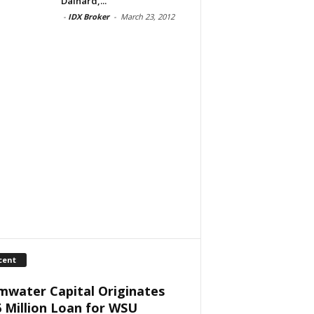
Dainard,...
-
IDX Broker
-
March 23, 2012
cent
mwater Capital Originates
6 Million Loan for WSU