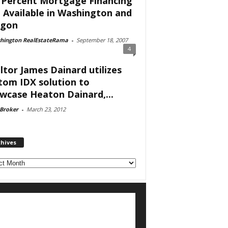
 Percent Mortgage Financing
ll Available in Washington and
egon
hington RealEstateRama
-
September 18, 2007
4
ltor James Dainard utilizes
tom IDX solution to
wcase Heaton Dainard,...
 Broker
-
March 23, 2012
chives
ves