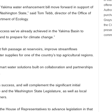
offere
’s Yakima water enhancement bill move forward in support of
Author
ashington State,” said Tom Tebb, director of the Office of
purcha
rtment of Ecology.
Grays
the Ci
preser
success we’ve already achieved in the Yakima Basin to
commu
and to prepare for climate change.”
ct fish passage at reservoirs, improve streamflows
r supplies for one of the country’s top agricultural regions.
art water solutions built on collaboration and partnerships
.
s success, and will complement the significant initial
and the Washington State Legislature, as well as local
ners.
he House of Representatives to advance legislation in that