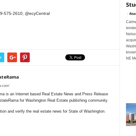
Stu
509-575-2610; @ecyCentral
-
Rea
Calmwa
lender
Nelson
acqui
Washin
known
r
NE Me
tateRama
a.com/
a is an Internet based Real Estate News and Press Release
lEstateRama for Washington Real Estate publishing community.
ion and verify the real estate news for State of Washington.