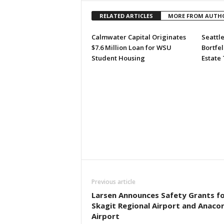
RELATED ARTICLES
MORE FROM AUTH
Calmwater Capital Originates
Seattle
$7.6 Million Loan for WSU
Bortfel
Student Housing
Estate
Previous article
Larsen Announces Safety Grants f
Skagit Regional Airport and Anaco
Airport