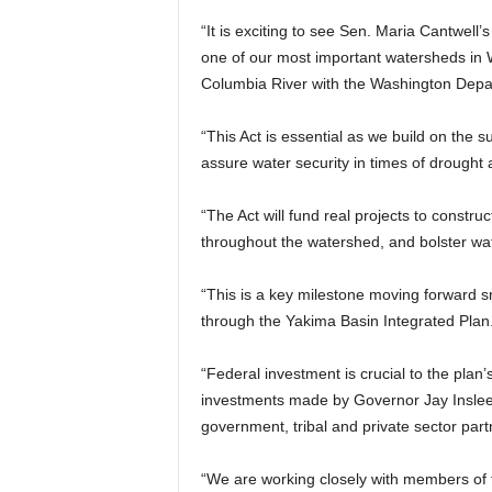
“It is exciting to see Sen. Maria Cantwell
one of our most important watersheds in W
Columbia River with the Washington Depa
“This Act is essential as we build on the 
assure water security in times of drought 
“The Act will fund real projects to constru
throughout the watershed, and bolster wate
“This is a key milestone moving forward sm
through the Yakima Basin Integrated Plan
“Federal investment is crucial to the plan’
investments made by Governor Jay Inslee 
government, tribal and private sector part
“We are working closely with members of t