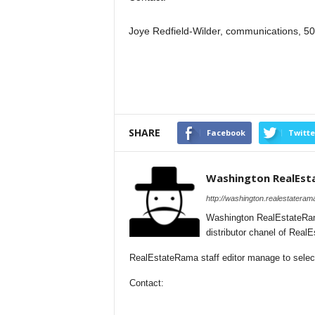
Joye Redfield-Wilder, communications, 
SHARE
Facebook
Twitte
Washington RealEs
http://washington.realestateram
Washington RealEstateRam
distributor chanel of Rea
RealEstateRama staff editor manage to select
Contact: