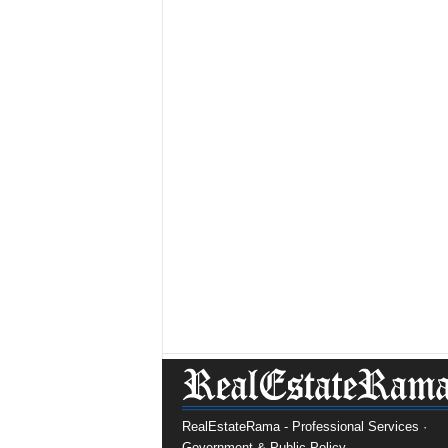
RealEstateRama - Professional Services ·
Government & Public Policy.