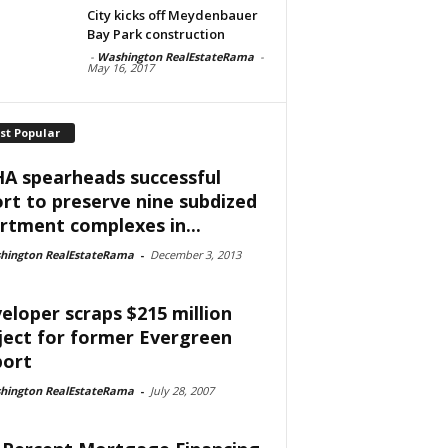
City kicks off Meydenbauer
Bay Park construction
-
Washington RealEstateRama
-
May 16, 2017
st Popular
A spearheads successful
ort to preserve nine subdized
rtment complexes in...
hington RealEstateRama
-
December 3, 2013
eloper scraps $215 million
ject for former Evergreen
port
hington RealEstateRama
-
July 28, 2007