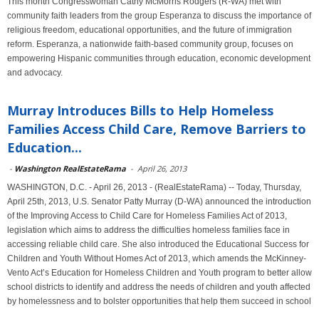
This month Congresswoman Cathy McMorris Rodgers (R-WA) met with
community faith leaders from the group Esperanza to discuss the importance of
religious freedom, educational opportunities, and the future of immigration
reform. Esperanza, a nationwide faith-based community group, focuses on
empowering Hispanic communities through education, economic development
and advocacy.
Murray Introduces Bills to Help Homeless
Families Access Child Care, Remove Barriers to
Education...
-
Washington RealEstateRama
-
April 26, 2013
WASHINGTON, D.C. - April 26, 2013 - (RealEstateRama) -- Today, Thursday,
April 25th, 2013, U.S. Senator Patty Murray (D-WA) announced the introduction
of the Improving Access to Child Care for Homeless Families Act of 2013,
legislation which aims to address the difficulties homeless families face in
accessing reliable child care. She also introduced the Educational Success for
Children and Youth Without Homes Act of 2013, which amends the McKinney-
Vento Act’s Education for Homeless Children and Youth program to better allow
school districts to identify and address the needs of children and youth affected
by homelessness and to bolster opportunities that help them succeed in school