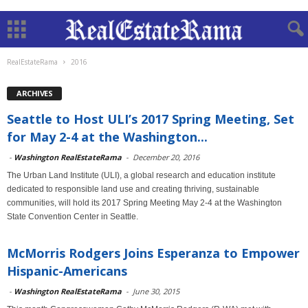
RealEstateRama
2016
ARCHIVES
Seattle to Host ULI’s 2017 Spring Meeting, Set
for May 2-4 at the Washington...
-
Washington RealEstateRama
-
December 20, 2016
The Urban Land Institute (ULI), a global research and education institute
dedicated to responsible land use and creating thriving, sustainable
communities, will hold its 2017 Spring Meeting May 2-4 at the Washington
State Convention Center in Seattle.
McMorris Rodgers Joins Esperanza to Empower
Hispanic-Americans
-
Washington RealEstateRama
-
June 30, 2015