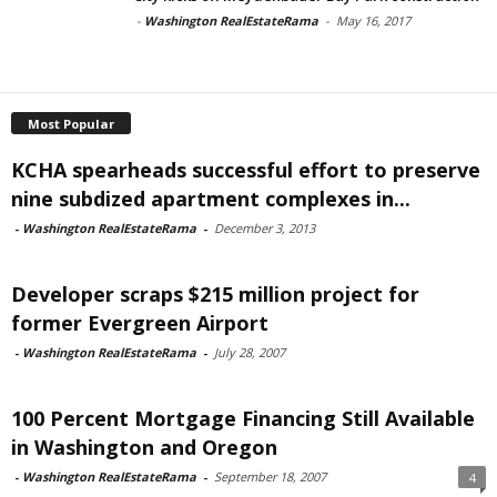
-
Washington RealEstateRama
-
May 16, 2017
Most Popular
KCHA spearheads successful effort to preserve
nine subdized apartment complexes in...
-
Washington RealEstateRama
-
December 3, 2013
Developer scraps $215 million project for
former Evergreen Airport
-
Washington RealEstateRama
-
July 28, 2007
100 Percent Mortgage Financing Still Available
in Washington and Oregon
-
Washington RealEstateRama
-
September 18, 2007
4