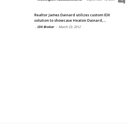
Realtor James Dainard utilizes custom IDX
solution to showcase Heaton Dainard,...
-
IDX Broker
-
March 23, 2012