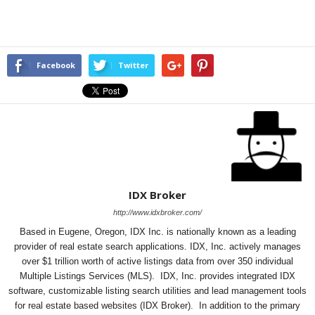
Facebook
Twitter
IDX Broker
http://www.idxbroker.com/
Based in Eugene, Oregon, IDX Inc. is nationally known as a leading
provider of real estate search applications. IDX, Inc. actively manages
over $1 trillion worth of active listings data from over 350 individual
Multiple Listings Services (MLS). IDX, Inc. provides integrated IDX
software, customizable listing search utilities and lead management tools
for real estate based websites (IDX Broker). In addition to the primary