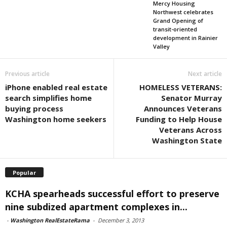
Mercy Housing
Northwest celebrates
Grand Opening of
transit-oriented
development in Rainier
Valley
Previous article
Next article
iPhone enabled real estate
HOMELESS VETERANS:
search simplifies home
Senator Murray
buying process
Announces Veterans
Washington home seekers
Funding to Help House
Veterans Across
Washington State
Popular
KCHA spearheads successful effort to preserve
nine subdized apartment complexes in...
-
Washington RealEstateRama
-
December 3, 2013