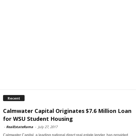
Recent
Calmwater Capital Originates $7.6 Million Loan
for WSU Student Housing
-
RealEstateRama
-
July 27, 2017
Calmwater Capital, a leading national direct real estate lender, has provided