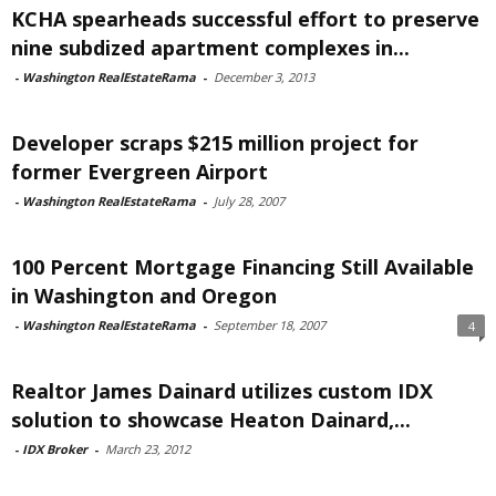
KCHA spearheads successful effort to preserve
nine subdized apartment complexes in...
-
Washington RealEstateRama
-
December 3, 2013
Developer scraps $215 million project for
former Evergreen Airport
-
Washington RealEstateRama
-
July 28, 2007
100 Percent Mortgage Financing Still Available
in Washington and Oregon
-
Washington RealEstateRama
-
September 18, 2007
4
Realtor James Dainard utilizes custom IDX
solution to showcase Heaton Dainard,...
-
IDX Broker
-
March 23, 2012