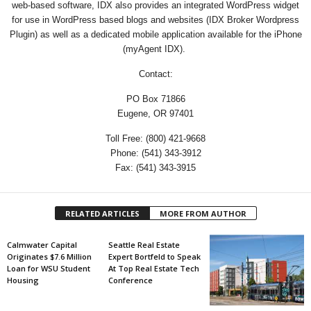
web-based software, IDX also provides an integrated WordPress widget
for use in WordPress based blogs and websites (IDX Broker Wordpress
Plugin) as well as a dedicated mobile application available for the iPhone
(myAgent IDX).
Contact:
PO Box 71866
Eugene, OR 97401
Toll Free: (800) 421-9668
Phone: (541) 343-3912
Fax: (541) 343-3915
RELATED ARTICLES
MORE FROM AUTHOR
Calmwater Capital
Seattle Real Estate
Originates $7.6 Million
Expert Bortfeld to Speak
Loan for WSU Student
At Top Real Estate Tech
Housing
Conference