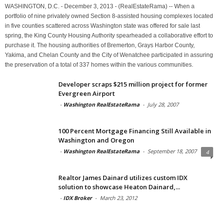
WASHINGTON, D.C. - December 3, 2013 - (RealEstateRama) -- When a
portfolio of nine privately owned Section 8-assisted housing complexes located
in five counties scattered across Washington state was offered for sale last
spring, the King County Housing Authority spearheaded a collaborative effort to
purchase it. The housing authorities of Bremerton, Grays Harbor County,
Yakima, and Chelan County and the City of Wenatchee participated in assuring
the preservation of a total of 337 homes within the various communities.
Developer scraps $215 million project for former
Evergreen Airport
-
Washington RealEstateRama
-
July 28, 2007
100 Percent Mortgage Financing Still Available in
Washington and Oregon
-
Washington RealEstateRama
-
September 18, 2007
4
Realtor James Dainard utilizes custom IDX
solution to showcase Heaton Dainard,...
-
IDX Broker
-
March 23, 2012