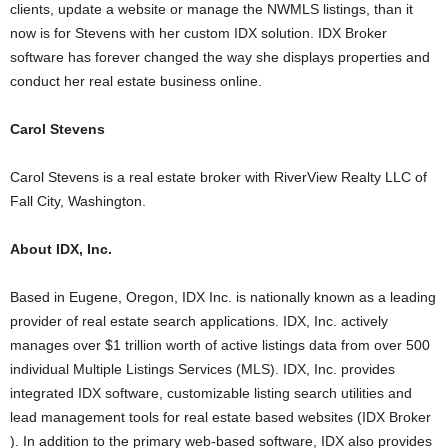
clients, update a website or manage the NWMLS listings, than it
now is for Stevens with her custom IDX solution. IDX Broker
software has forever changed the way she displays properties and
conduct her real estate business online.
Carol Stevens
Carol Stevens is a real estate broker with RiverView Realty LLC of
Fall City, Washington.
About IDX, Inc.
Based in Eugene, Oregon, IDX Inc. is nationally known as a leading
provider of real estate search applications. IDX, Inc. actively
manages over $1 trillion worth of active listings data from over 500
individual Multiple Listings Services (MLS). IDX, Inc. provides
integrated IDX software, customizable listing search utilities and
lead management tools for real estate based websites (IDX Broker
). In addition to the primary web-based software, IDX also provides