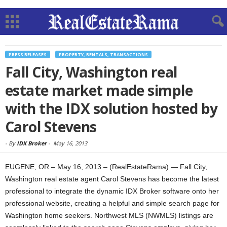
PRESS RELEASES
PROPERTY, RENTALS, TRANSACTIONS
Fall City, Washington real
estate market made simple
with the IDX solution hosted by
Carol Stevens
-
By
IDX Broker
-
May 16, 2013
EUGENE, OR – May 16, 2013 – (RealEstateRama) — Fall City,
Washington real estate agent Carol Stevens has become the latest
professional to integrate the dynamic IDX Broker software onto her
professional website, creating a helpful and simple search page for
Washington home seekers. Northwest MLS (NWMLS) listings are