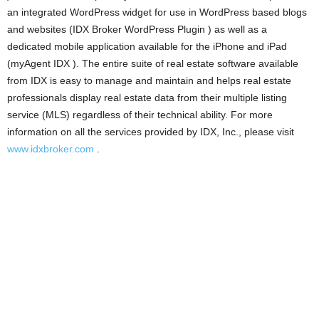
an integrated WordPress widget for use in WordPress based blogs
and websites (IDX Broker WordPress Plugin ) as well as a
dedicated mobile application available for the iPhone and iPad
(myAgent IDX ). The entire suite of real estate software available
from IDX is easy to manage and maintain and helps real estate
professionals display real estate data from their multiple listing
service (MLS) regardless of their technical ability. For more
information on all the services provided by IDX, Inc., please visit
www.idxbroker.com
.