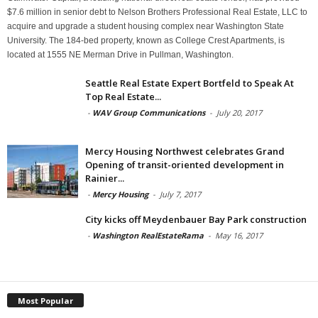
$7.6 million in senior debt to Nelson Brothers Professional Real Estate, LLC to
acquire and upgrade a student housing complex near Washington State
University. The 184-bed property, known as College Crest Apartments, is
located at 1555 NE Merman Drive in Pullman, Washington.
Seattle Real Estate Expert Bortfeld to Speak At
Top Real Estate...
-
WAV Group Communications
-
July 20, 2017
Mercy Housing Northwest celebrates Grand
Opening of transit-oriented development in
Rainier...
-
Mercy Housing
-
July 7, 2017
City kicks off Meydenbauer Bay Park construction
-
Washington RealEstateRama
-
May 16, 2017
Most Popular