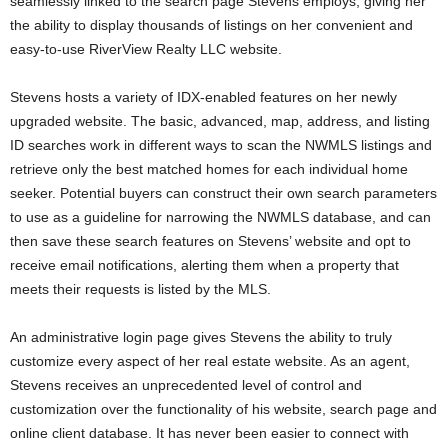
seamlessly linked to the search page Stevens employs, giving her
the ability to display thousands of listings on her convenient and
easy-to-use RiverView Realty LLC website.
Stevens hosts a variety of IDX-enabled features on her newly
upgraded website. The basic, advanced, map, address, and listing
ID searches work in different ways to scan the NWMLS listings and
retrieve only the best matched homes for each individual home
seeker. Potential buyers can construct their own search parameters
to use as a guideline for narrowing the NWMLS database, and can
then save these search features on Stevens’ website and opt to
receive email notifications, alerting them when a property that
meets their requests is listed by the MLS.
An administrative login page gives Stevens the ability to truly
customize every aspect of her real estate website. As an agent,
Stevens receives an unprecedented level of control and
customization over the functionality of his website, search page and
online client database. It has never been easier to connect with