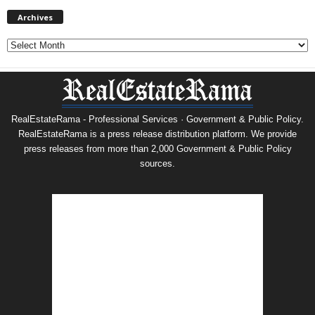
Archives
Archives
RealEstateRama - Professional Services · Government & Public Policy.
RealEstateRama is a press release distribution platform. We provide
press releases from more than 2,000 Government & Public Policy
sources.