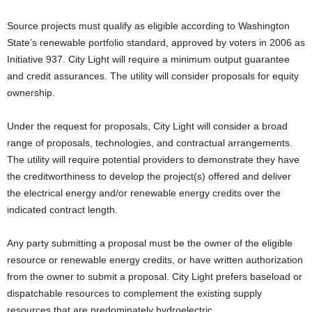
Source projects must qualify as eligible according to Washington
State’s renewable portfolio standard, approved by voters in 2006 as
Initiative 937. City Light will require a minimum output guarantee
and credit assurances. The utility will consider proposals for equity
ownership.
Under the request for proposals, City Light will consider a broad
range of proposals, technologies, and contractual arrangements.
The utility will require potential providers to demonstrate they have
the creditworthiness to develop the project(s) offered and deliver
the electrical energy and/or renewable energy credits over the
indicated contract length.
Any party submitting a proposal must be the owner of the eligible
resource or renewable energy credits, or have written authorization
from the owner to submit a proposal. City Light prefers baseload or
dispatchable resources to complement the existing supply
resources that are predominately hydroelectric.