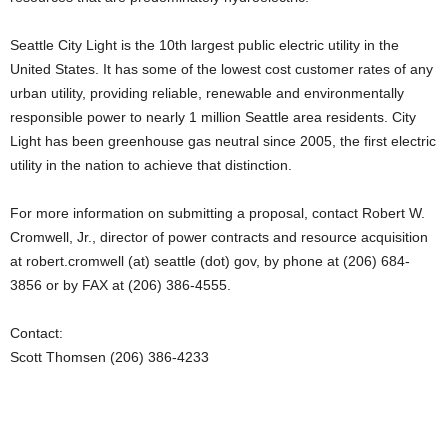
Seattle City Light is the 10th largest public electric utility in the
United States. It has some of the lowest cost customer rates of any
urban utility, providing reliable, renewable and environmentally
responsible power to nearly 1 million Seattle area residents. City
Light has been greenhouse gas neutral since 2005, the first electric
utility in the nation to achieve that distinction.
For more information on submitting a proposal, contact Robert W.
Cromwell, Jr., director of power contracts and resource acquisition
at robert.cromwell (at) seattle (dot) gov, by phone at (206) 684-
3856 or by FAX at (206) 386-4555.
Contact:
Scott Thomsen (206) 386-4233