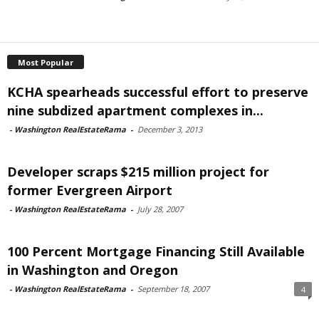
Most Popular
KCHA spearheads successful effort to preserve
nine subdized apartment complexes in...
-
Washington RealEstateRama
-
December 3, 2013
Developer scraps $215 million project for
former Evergreen Airport
-
Washington RealEstateRama
-
July 28, 2007
100 Percent Mortgage Financing Still Available
in Washington and Oregon
-
Washington RealEstateRama
-
September 18, 2007
4