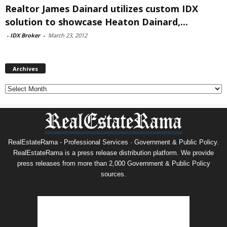
Realtor James Dainard utilizes custom IDX
solution to showcase Heaton Dainard,...
-
IDX Broker
-
March 23, 2012
Archives
Archives
RealEstateRama - Professional Services · Government & Public Policy.
RealEstateRama is a press release distribution platform. We provide
press releases from more than 2,000 Government & Public Policy
sources.