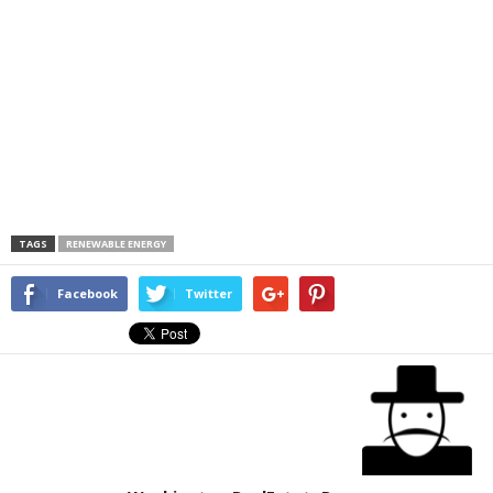
TAGS
RENEWABLE ENERGY
Facebook
Twitter