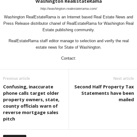
Washington RealEstateRama
http://washington.realestaterama.com/
Washington RealEstateRama is an Internet based Real Estate News and
Press Release distributor chanel of RealEstateRama for Washington Real
Estate publishing community.
RealEstateRama staff editor manage to selection and verify the real
estate news for State of Washington.
Contact:
Previous article
Next article
Confusing, inaccurate
Second Half Property Tax
phone calls target older
Statements have been
property owners, state,
mailed
county officials warn of
reverse mortgage sales
pitch