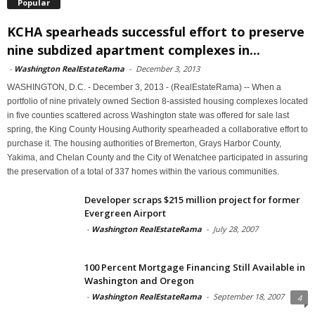
Popular
KCHA spearheads successful effort to preserve
nine subdized apartment complexes in...
-
Washington RealEstateRama
-
December 3, 2013
WASHINGTON, D.C. - December 3, 2013 - (RealEstateRama) -- When a
portfolio of nine privately owned Section 8-assisted housing complexes located
in five counties scattered across Washington state was offered for sale last
spring, the King County Housing Authority spearheaded a collaborative effort to
purchase it. The housing authorities of Bremerton, Grays Harbor County,
Yakima, and Chelan County and the City of Wenatchee participated in assuring
the preservation of a total of 337 homes within the various communities.
Developer scraps $215 million project for former
Evergreen Airport
-
Washington RealEstateRama
-
July 28, 2007
100 Percent Mortgage Financing Still Available in
Washington and Oregon
-
Washington RealEstateRama
-
September 18, 2007
4