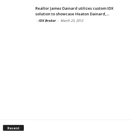
Realtor James Dainard utilizes custom IDX
solution to showcase Heaton Dainard,...
-
IDX Broker
-
March 23, 2012
Recent