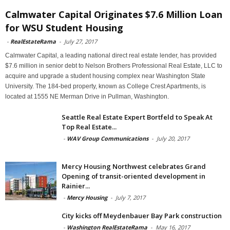
Calmwater Capital Originates $7.6 Million Loan
for WSU Student Housing
-
RealEstateRama
-
July 27, 2017
Calmwater Capital, a leading national direct real estate lender, has provided
$7.6 million in senior debt to Nelson Brothers Professional Real Estate, LLC to
acquire and upgrade a student housing complex near Washington State
University. The 184-bed property, known as College Crest Apartments, is
located at 1555 NE Merman Drive in Pullman, Washington.
Seattle Real Estate Expert Bortfeld to Speak At
Top Real Estate...
-
WAV Group Communications
-
July 20, 2017
Mercy Housing Northwest celebrates Grand
Opening of transit-oriented development in
Rainier...
-
Mercy Housing
-
July 7, 2017
City kicks off Meydenbauer Bay Park construction
-
Washington RealEstateRama
-
May 16, 2017