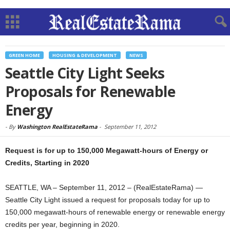
GREEN HOME
HOUSING & DEVELOPMENT
NEWS
Seattle City Light Seeks
Proposals for Renewable
Energy
-
By
Washington RealEstateRama
-
September 11, 2012
Request is for up to 150,000 Megawatt-hours of Energy or
Credits, Starting in 2020
SEATTLE, WA – September 11, 2012 – (RealEstateRama) —
Seattle City Light issued a request for proposals today for up to
150,000 megawatt-hours of renewable energy or renewable energy
credits per year, beginning in 2020.