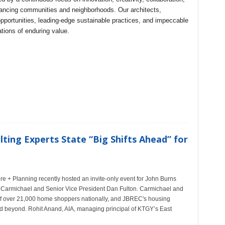
hancing communities and neighborhoods. Our architects,
pportunities, leading-edge sustainable practices, and impeccable
tions of enduring value.
ting Experts State “Big Shifts Ahead” for
re + Planning recently hosted an invite-only event for John Burns
e Carmichael and Senior Vice President Dan Fulton. Carmichael and
of over 21,000 home shoppers nationally, and JBREC's housing
d beyond. Rohit Anand, AIA, managing principal of KTGY’s East