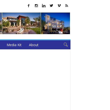
Media Kit
About