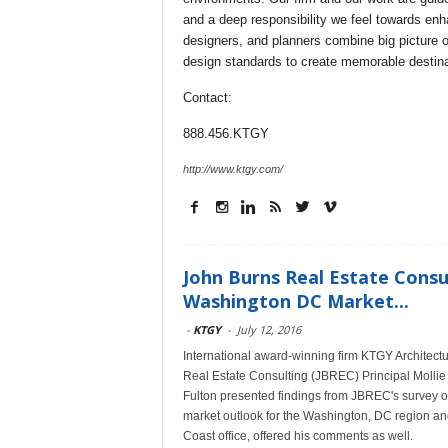
and a deep responsibility we feel towards en
designers, and planners combine big picture o
design standards to create memorable destina
Contact:
888.456.KTGY
http://www.ktgy.com/
John Burns Real Estate Consul
Washington DC Market...
-
KTGY
-
July 12, 2016
International award-winning firm KTGY Architectu
Real Estate Consulting (JBREC) Principal Molli
Fulton presented findings from JBREC's survey 
market outlook for the Washington, DC region an
Coast office, offered his comments as well.