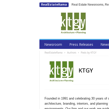
RealEstateRama
Real Estate Newsrooms, Rese
Newsroom
Press Releases
New
RealEstateRama
Authors
Posts by KTGY
KTGY
Founded in 1991 and celebrating 30 years of 
architecture, branding, interiors, and planning 
environments. Our firm and our work are guided