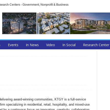
arch Centers - Government, Nonprofit & Business
s
Events
In News
Video
In Social
Research Center
delivering award-winning communities, KTGY is a full-service
firm specializing in residential, retail, hospitality, and mixed-use
 by a continuous focus on innovation, creativity, collaboration,