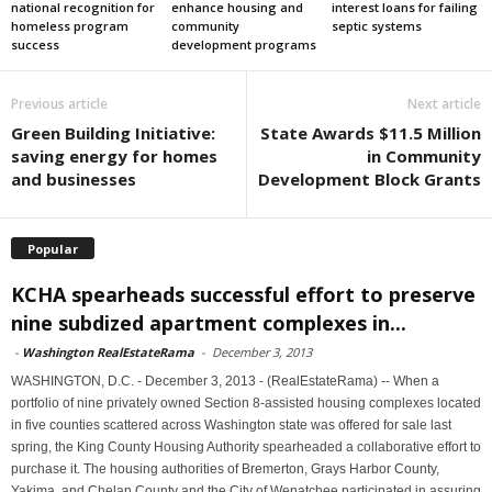
national recognition for
enhance housing and
interest loans for failing
homeless program
community
septic systems
success
development programs
Previous article
Next article
Green Building Initiative:
State Awards $11.5 Million
saving energy for homes
in Community
and businesses
Development Block Grants
Popular
KCHA spearheads successful effort to preserve
nine subdized apartment complexes in...
-
Washington RealEstateRama
-
December 3, 2013
WASHINGTON, D.C. - December 3, 2013 - (RealEstateRama) -- When a
portfolio of nine privately owned Section 8-assisted housing complexes located
in five counties scattered across Washington state was offered for sale last
spring, the King County Housing Authority spearheaded a collaborative effort to
purchase it. The housing authorities of Bremerton, Grays Harbor County,
Yakima, and Chelan County and the City of Wenatchee participated in assuring