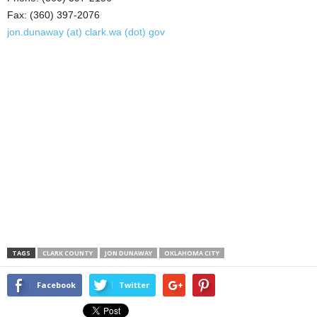
Fax: (360) 397-2076
jon.dunaway (at) clark.wa (dot) gov
TAGS
CLARK COUNTY
JON DUNAWAY
OKLAHOMA CITY
Facebook
Twitter