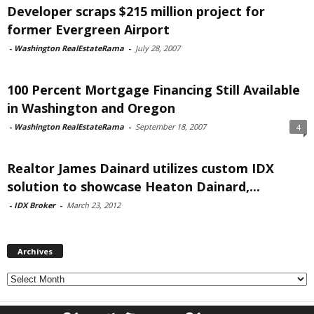
Developer scraps $215 million project for
former Evergreen Airport
-
Washington RealEstateRama
-
July 28, 2007
100 Percent Mortgage Financing Still Available
in Washington and Oregon
-
Washington RealEstateRama
-
September 18, 2007
4
Realtor James Dainard utilizes custom IDX
solution to showcase Heaton Dainard,...
-
IDX Broker
-
March 23, 2012
Archives
Archives