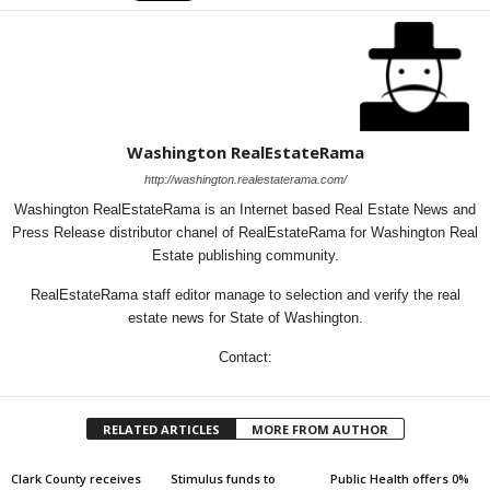
Washington RealEstateRama
http://washington.realestaterama.com/
Washington RealEstateRama is an Internet based Real Estate News and
Press Release distributor chanel of RealEstateRama for Washington Real
Estate publishing community.
RealEstateRama staff editor manage to selection and verify the real
estate news for State of Washington.
Contact:
RELATED ARTICLES
MORE FROM AUTHOR
Clark County receives
Stimulus funds to
Public Health offers 0%