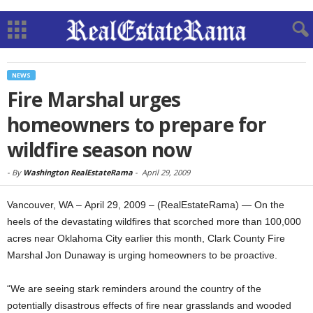
NEWS
Fire Marshal urges
homeowners to prepare for
wildfire season now
-
By
Washington RealEstateRama
-
April 29, 2009
Vancouver, WA – April 29, 2009 – (RealEstateRama) — On the
heels of the devastating wildfires that scorched more than 100,000
acres near Oklahoma City earlier this month, Clark County Fire
Marshal Jon Dunaway is urging homeowners to be proactive.
“We are seeing stark reminders around the country of the
potentially disastrous effects of fire near grasslands and wooded