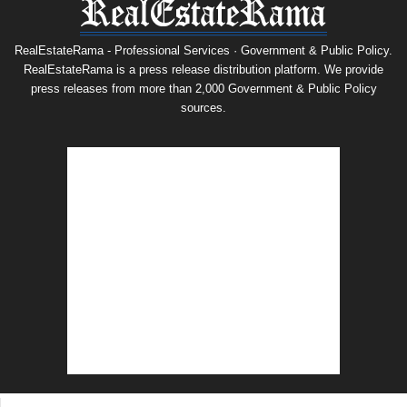
RealEstateRama - Professional Services · Government & Public Policy.
RealEstateRama is a press release distribution platform. We provide
press releases from more than 2,000 Government & Public Policy
sources.