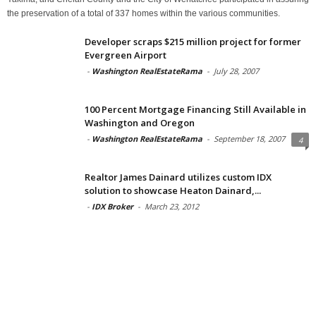
the preservation of a total of 337 homes within the various communities.
Developer scraps $215 million project for former
Evergreen Airport
-
Washington RealEstateRama
-
July 28, 2007
100 Percent Mortgage Financing Still Available in
Washington and Oregon
-
Washington RealEstateRama
-
September 18, 2007
4
Realtor James Dainard utilizes custom IDX
solution to showcase Heaton Dainard,...
-
IDX Broker
-
March 23, 2012