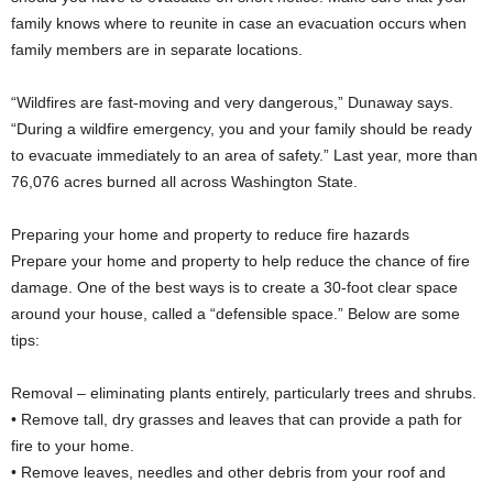
family knows where to reunite in case an evacuation occurs when
family members are in separate locations.
“Wildfires are fast-moving and very dangerous,” Dunaway says.
“During a wildfire emergency, you and your family should be ready
to evacuate immediately to an area of safety.” Last year, more than
76,076 acres burned all across Washington State.
Preparing your home and property to reduce fire hazards
Prepare your home and property to help reduce the chance of fire
damage. One of the best ways is to create a 30-foot clear space
around your house, called a “defensible space.” Below are some
tips:
Removal – eliminating plants entirely, particularly trees and shrubs.
• Remove tall, dry grasses and leaves that can provide a path for
fire to your home.
• Remove leaves, needles and other debris from your roof and