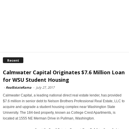
Recent
Calmwater Capital Originates $7.6 Million Loan
for WSU Student Housing
-
RealEstateRama
-
July 27, 2017
Calmwater Capital, a leading national direct real estate lender, has provided
$7.6 million in senior debt to Nelson Brothers Professional Real Estate, LLC to
acquire and upgrade a student housing complex near Washington State
University. The 184-bed property, known as College Crest Apartments, is
located at 1555 NE Merman Drive in Pullman, Washington.