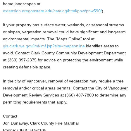
home landscapes at
extension.oregonstate.edu/catalog/html/pnw/pnw590/
).
If your property has surface water, wetlands, or seasonal streams
or slopes, vegetation removal could have significant and long-term
environmental impacts. The “Maps Online” tool at
gis.clark.wa.gov/imf/imf.jsp?site=mapsonline
identifies areas to
avoid. Contact Clark County Community Development Department
at (360) 397-2375 for advice on protecting the environment while
creating defensible space.
In the city of Vancouver, removal of vegetation may require a tree
removal and/or critical areas permits. Contact the City of Vancouver
Development Review Services at (360) 487-7800 to determine any
permitting requirements that apply.
Contact
Jon Dunaway, Clark County Fire Marshal
Phone: (360) 397-2186