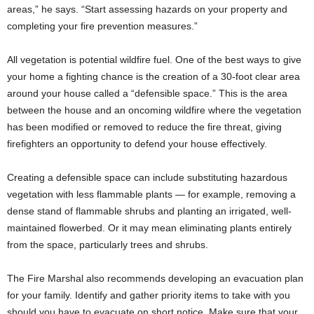
areas,” he says. “Start assessing hazards on your property and
completing your fire prevention measures.”
All vegetation is potential wildfire fuel. One of the best ways to give
your home a fighting chance is the creation of a 30-foot clear area
around your house called a “defensible space.” This is the area
between the house and an oncoming wildfire where the vegetation
has been modified or removed to reduce the fire threat, giving
firefighters an opportunity to defend your house effectively.
Creating a defensible space can include substituting hazardous
vegetation with less flammable plants — for example, removing a
dense stand of flammable shrubs and planting an irrigated, well-
maintained flowerbed. Or it may mean eliminating plants entirely
from the space, particularly trees and shrubs.
The Fire Marshal also recommends developing an evacuation plan
for your family. Identify and gather priority items to take with you
should you have to evacuate on short notice. Make sure that your