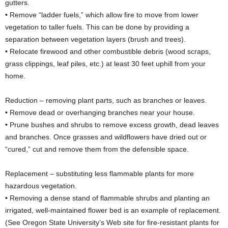
gutters.
• Remove “ladder fuels,” which allow fire to move from lower
vegetation to taller fuels. This can be done by providing a
separation between vegetation layers (brush and trees).
• Relocate firewood and other combustible debris (wood scraps,
grass clippings, leaf piles, etc.) at least 30 feet uphill from your
home.
Reduction – removing plant parts, such as branches or leaves.
• Remove dead or overhanging branches near your house.
• Prune bushes and shrubs to remove excess growth, dead leaves
and branches. Once grasses and wildflowers have dried out or
“cured,” cut and remove them from the defensible space.
Replacement – substituting less flammable plants for more
hazardous vegetation.
• Removing a dense stand of flammable shrubs and planting an
irrigated, well-maintained flower bed is an example of replacement.
(See Oregon State University’s Web site for fire-resistant plants for