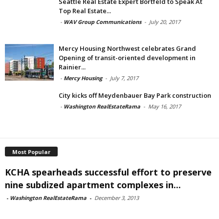
Seattle Real Estate Expert Bortfeld to Speak At
Top Real Estate...
-
WAV Group Communications
-
July 20, 2017
Mercy Housing Northwest celebrates Grand
Opening of transit-oriented development in
Rainier...
-
Mercy Housing
-
July 7, 2017
City kicks off Meydenbauer Bay Park construction
-
Washington RealEstateRama
-
May 16, 2017
Most Popular
KCHA spearheads successful effort to preserve
nine subdized apartment complexes in...
-
Washington RealEstateRama
-
December 3, 2013